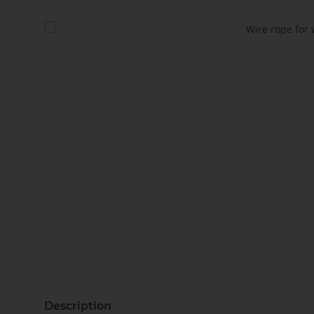
Description