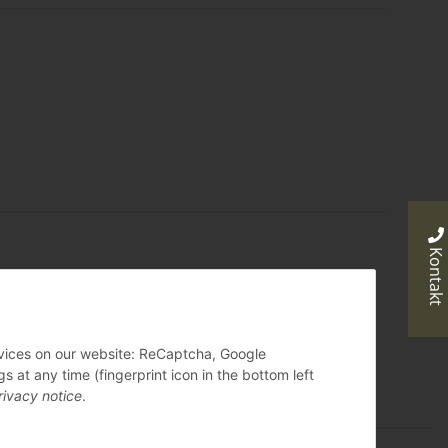
Kontakt
ervices on our website: ReCaptcha, Google
 at any time (fingerprint icon in the bottom left
rivacy notice
.