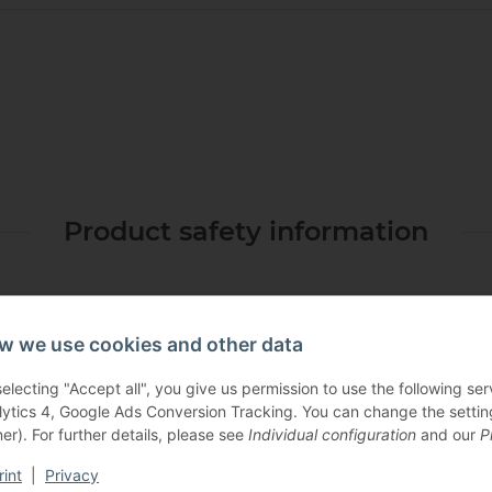
Product safety information
w we use cookies and other data
selecting "Accept all", you give us permission to use the following s
lytics 4, Google Ads Conversion Tracking. You can change the settings
er). For further details, please see
Individual configuration
and our
P
Others also bought:
rint
|
Privacy