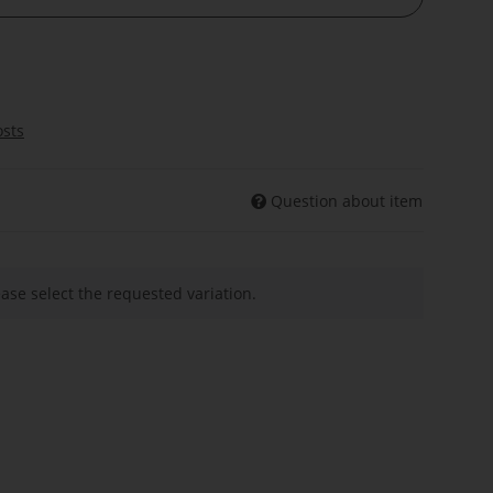
osts
Question about item
ease select the requested variation.