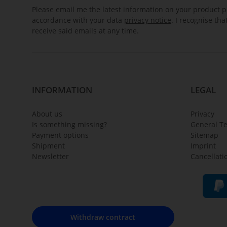
Please email me the latest information on your product po
accordance with your data
privacy notice
. I recognise th
receive said emails at any time.
INFORMATION
LEGAL
About us
Privacy
Is something missing?
General T
Payment options
Sitemap
Shipment
Imprint
Newsletter
Cancellati
Withdraw contract