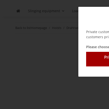
Slinging equipment
Load securing
D
Back to list
Homepage
Hoists
Drahtseilzug 800 kg - 5400 kg
Private custo
customers pri
Please choose
Pr