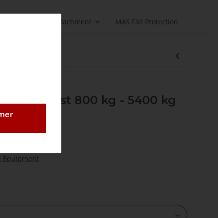
Load handling attachment
MAS Fall Protection
re rope hoist 800 kg - 5400 kg
omer
- 5400 kg
g Equipment