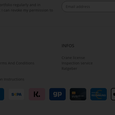
rtfolio regularly and in
at I can revoke my permission to
Newsletter Subscribe
INFOS
Crane license
erms And Conditions
Inspection service
Ratgeber
on Instructions