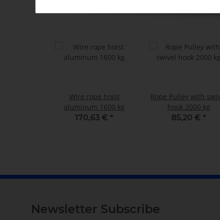
Wire rope hoist
Rope Pulley with swi
aluminum 1600 kg
hook 2000 kg
170,63 €
*
85,20 €
*
Newsletter Subscribe