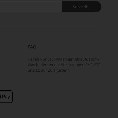
Subscribe
FAQ
Haben Rundschlingen ein Ablaufdatum?
Was bedeuten die Abkürzungen SHF, STF
und LC auf Zurrgurten?