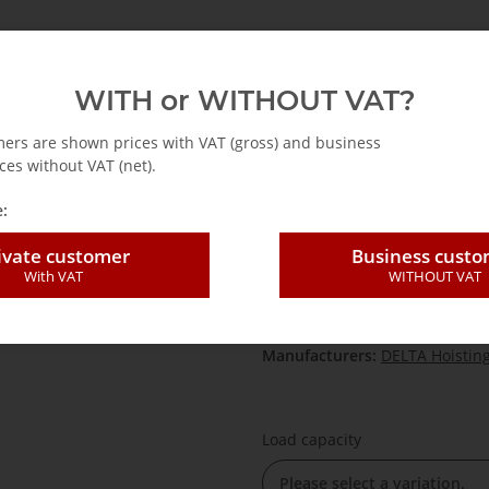
emag
Abus
Accessories for cranes
Hoists
WITH or WITHOUT VAT?
Wire rope for wire rope hoist 800 kg - 5400 kg
mers are shown prices with VAT (gross) and business
ces without VAT (net).
:
Wire rope for wi
ivate customer
Business cust
With VAT
WITHOUT VAT
SKU:
DS-Seil
HAN:
DS-Seil
Category:
Drahtseilzug 800 kg 
Manufacturers:
DELTA Hoistin
Load capacity
Please select a variation.