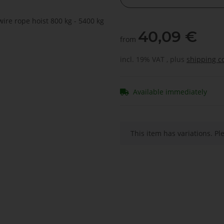
40,09 €
from
incl. 19% VAT , plus
shipping c
Available immediately
x
This item has variations. Pl