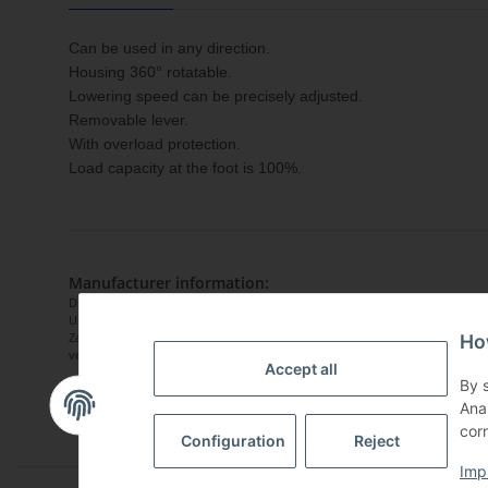
Can be used in any direction.
Housing 360° rotatable.
Lowering speed can be precisely adjusted.
Removable lever.
With overload protection.
Load capacity at the foot is 100%.
Manufacturer information:
DELTA Hoisting Equipment
Uiterdijk 6
Zaandam, Niederlande, 1505GW
Ho
vertrieb@deltahoist.com
Accept all
By 
Ana
corn
Configuration
Reject
Imp