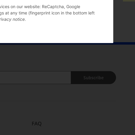
ervices on our website: ReCaptcha, Google
 at any time (fingerprint icon in the bottom left
rivacy notice
.
Subscribe
FAQ