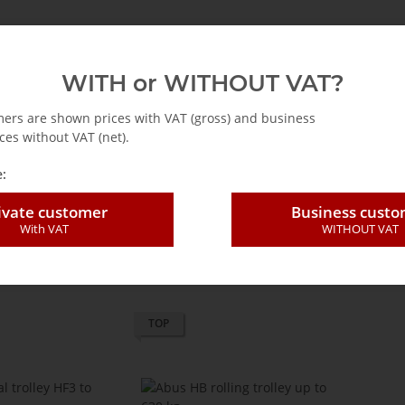
emag
Abus
Accessories for cranes
Hoists
WITH or WITHOUT VAT?
mers are shown prices with VAT (gross) and business
ces without VAT (net).
nual trolleys
:
ivate customer
Business cust
With VAT
WITHOUT VAT
Items per page
TOP