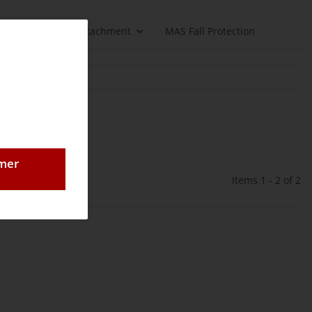
Load handling attachment
MAS Fall Protection
omer
Items 1 - 2 of 2