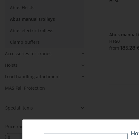
Abus Hoists
Abus manual trolleys
Abus electric trolleys
Abus manual t
HF50
Clamp buffers
from
185,28
Accessories for cranes
Hoists
Load handling attachment
MAS Fall Protection
Special items
Price range
Ho
EUR
EUR