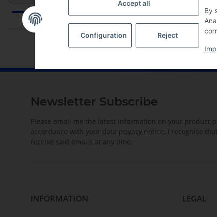
Accept all
By 
Ana
corn
Configuration
Reject
Imp
Newsletter Subscribe
Please email me the latest information on your product po
accordance with your data
privacy notice
. I recognise th
receive said emails at any time.
INFORMATION
LEGAL