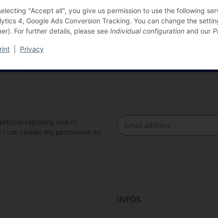
selecting "Accept all", you give us permission to use the following s
lytics 4, Google Ads Conversion Tracking. You can change the settings
er). For further details, please see
Individual configuration
and our
P
rint
|
Privacy
rtfolio regularly and in
at I can revoke my permission to
Newsletter Subscribe
INFOS