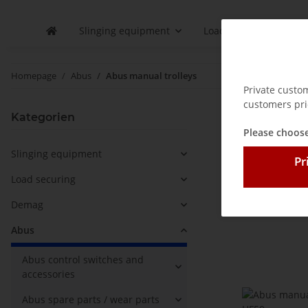
Slinging equipment
Load securing
D
Homepage
Abus
Abus manual trolleys
Private custo
customers pri
Abus ma
Kategorien
Please choose
Slinging equipment
Pr
Sort order
Load securing
Demag
Abus
Abus control switches and
accessories
Abus spare parts / wear parts