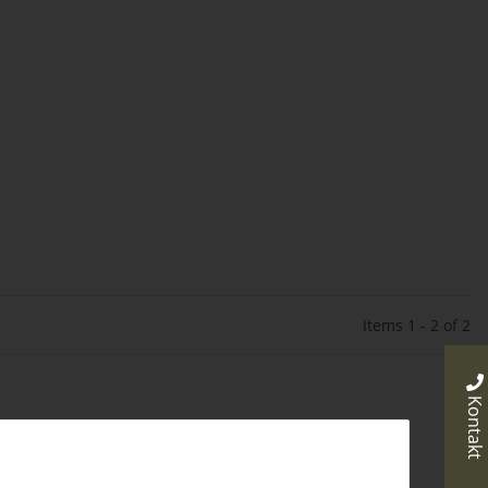
Items 1 - 2 of 2
Kontakt