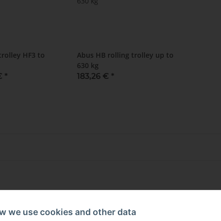
rolley HF3 to
Abus HB rolling trolley up to
630 kg
 €
*
183,26 €
*
w we use cookies and other data