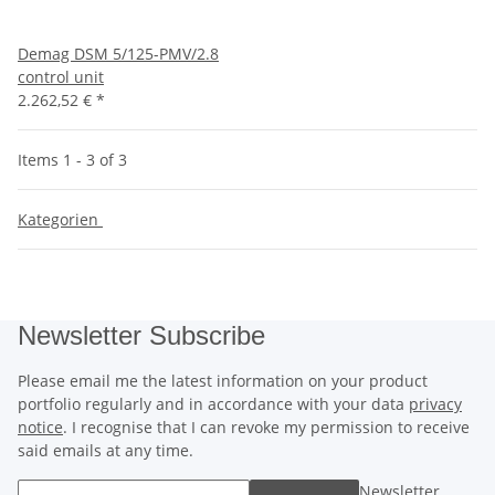
Demag DSM 5/125-PMV/2.8
control unit
2.262,52 €
*
Items 1 - 3 of 3
Kategorien
Newsletter Subscribe
Please email me the latest information on your product
portfolio regularly and in accordance with your data
privacy
notice
. I recognise that I can revoke my permission to receive
said emails at any time.
Newsletter