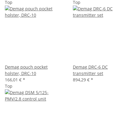
Top
Top
Demag pouch pocket
Demag DRC-6 DC
holster, DRC-10
transmitter set
166,01 €
*
894,29 €
*
Top