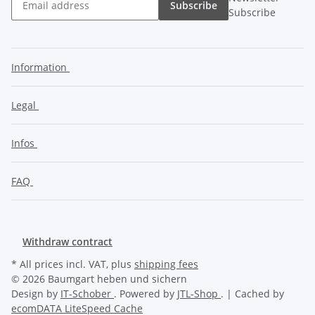
Subscribe
Subscribe
Information
Legal
Infos
FAQ
Withdraw contract
* All prices incl. VAT, plus
shipping fees
© 2026 Baumgart heben und sichern
Design by
IT-Schober
. Powered by
JTL-Shop
. | Cached by
ecomDATA LiteSpeed Cache