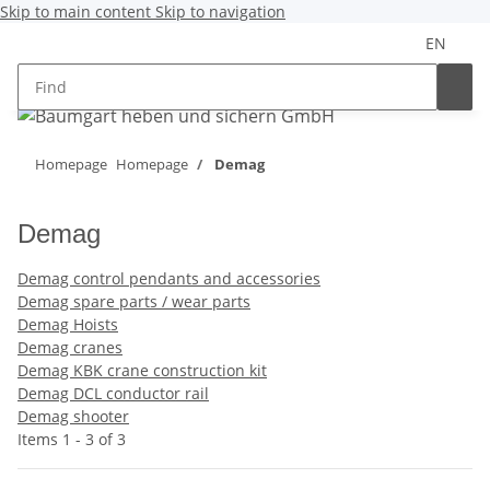
Skip to main content
Skip to navigation
EN
Homepage
Homepage
Demag
Demag
Demag control pendants and accessories
Demag spare parts / wear parts
Demag Hoists
Demag cranes
Demag KBK crane construction kit
Demag DCL conductor rail
Demag shooter
Items 1 - 3 of 3