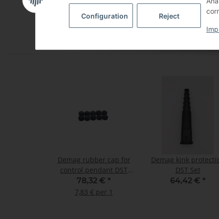
Ana
Wetter, Deutschland, 58300
corn
Configuration
Reject
Imp
Demag rubber cap for
Demag kink protecti
control pendant DST
DST Set
and DSK set of 10
78,32 €
*
64,42 €
*
7,83 € per 1