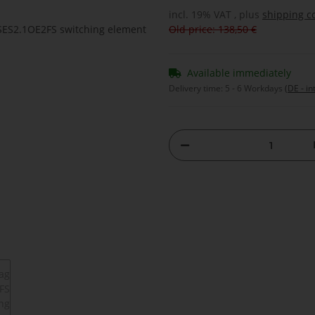
incl. 19% VAT , plus
shipping c
Old price: 138,50 €
Available immediately
Delivery time:
5 - 6 Workdays
(DE - in