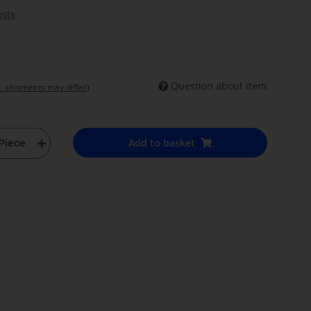
osts
Question about item
t. shipments may differ)
Add to basket
Piece