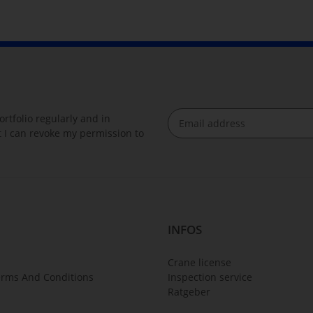
rtfolio regularly and in
at I can revoke my permission to
Newsletter Subscribe
INFOS
Crane license
erms And Conditions
Inspection service
Ratgeber