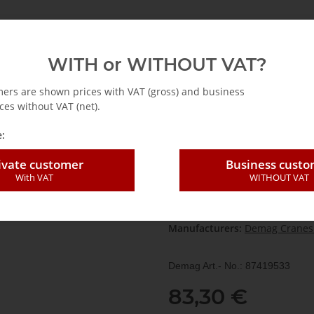
emag
Abus
Accessories for cranes
Hoists
WITH or WITHOUT VAT?
 accessories
DST / DST 3C-RJ
Demag SES2.1OE2FS switching element
mers are shown prices with VAT (gross) and business
ces without VAT (net).
:
Demag SES2.1OE
ivate customer
Business cust
With VAT
WITHOUT VAT
SKU:
874195
HAN:
874195
Category:
DST / DST 3C-RJ
Manufacturers:
Demag Cranes
Demag Art.- No.: 87419533
83,30 €