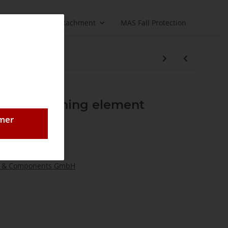
Load handling attachment
MAS Fall Protection
2FS switching element
omer
 & Components GmbH