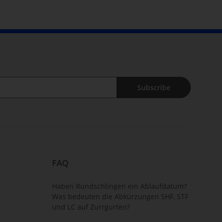
Subscribe
FAQ
Haben Rundschlingen ein Ablaufdatum?
Was bedeuten die Abkürzungen SHF, STF
und LC auf Zurrgurten?