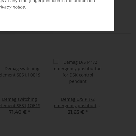
 at any time (fingerprint icon in the bottom left
rivacy notice
.
Demag switching
Demag D/S P 1/2
element SES1,1OE1S
emergency pushbutton
for DSK control
71,40 €
*
21,63 €
*
pendant