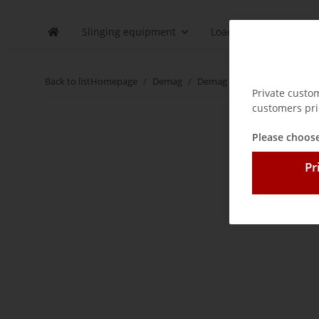
Slinging equipment
Load securing
D
Back to list
Homepage
Demag
Demag control pendants and
Private custo
customers pri
Please choose
Pr