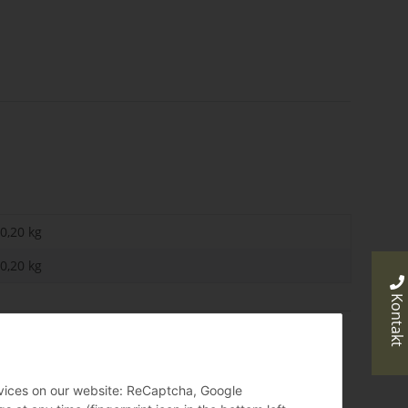
0,20 kg
0,20
kg
Kontakt
ervices on our website: ReCaptcha, Google