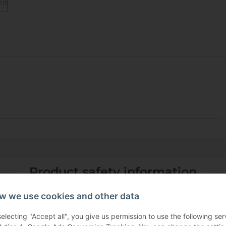
Product safety information
w we use cookies and other data
selecting "Accept all", you give us permission to use the following s