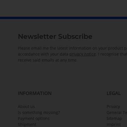
Newsletter Subscribe
Please email me the latest information on your product po
accordance with your data
privacy notice
. I recognise th
receive said emails at any time.
INFORMATION
LEGAL
About us
Privacy
Is something missing?
General T
Payment options
Sitemap
Shipment
Imprint