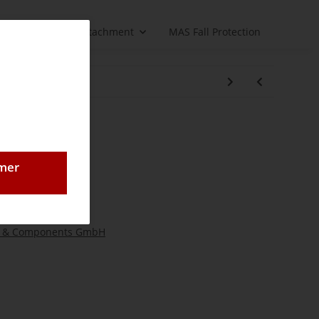
Load handling attachment
MAS Fall Protection
pension II
omer
 & Components GmbH