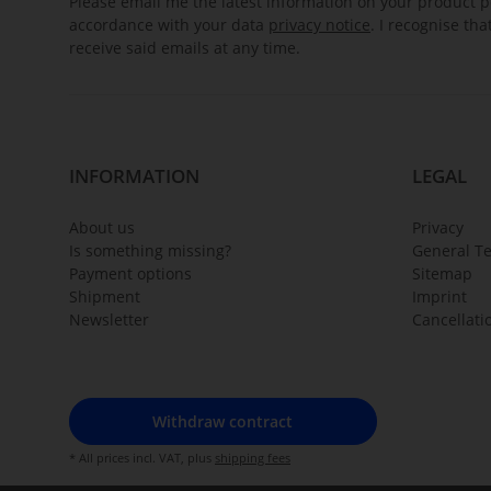
Please email me the latest information on your product po
accordance with your data
privacy notice
. I recognise th
receive said emails at any time.
INFORMATION
LEGAL
About us
Privacy
Is something missing?
General T
Payment options
Sitemap
Shipment
Imprint
Newsletter
Cancellati
Withdraw contract
* All prices incl. VAT, plus
shipping fees