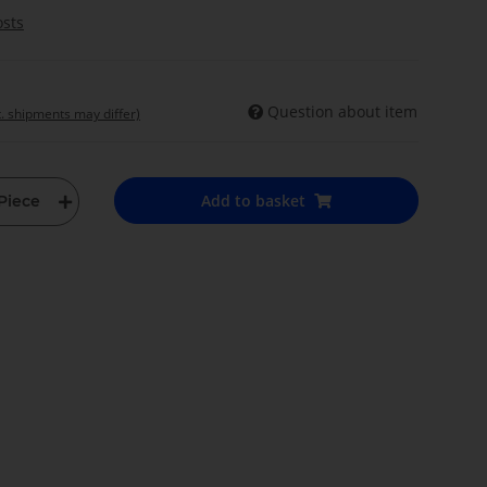
osts
Question about item
t. shipments may differ)
Add to basket
Piece