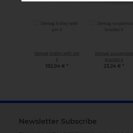
Demag trolley with pin
Demag suspension
II
bracket II
182,94 €
*
23,24 €
*
Newsletter Subscribe