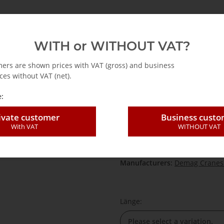
emag
Abus
Accessories for cranes
Hoists
WITH or WITHOUT VAT?
rts
DK Chain hoist
Load chain DK Chain hoist
Demag chain set for
mers are shown prices with VAT (gross) and business
ces without VAT (net).
:
Demag chain set
ivate customer
Business cust
With VAT
WITHOUT VAT
SKU:
7525XX
HAN:
7525XX
Category:
Load chain DK Chain
Manufacturers:
Demag Cranes
Länge:
Please select a variation.