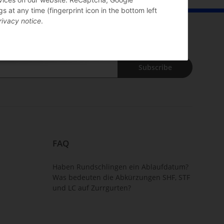
 at any time (fingerprint icon in the bottom left
rivacy notice
.
Subscribe
FAQ
Haben Rundschlingen ein Ablaufdatum?
Was bedeuten die Abkürzungen SHF, STF
und LC auf Zurrgurten?