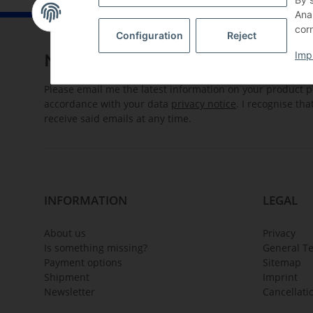
Ana
corn
Configuration
Reject
Imp
Newsletter Subscribe
Please email me the latest information on your product po
accordance with your data
privacy notice
. I recognise th
receive said emails at any time.
INFORMATION
LEGAL
About us
Privacy
Is something missing?
General T
Payment options
Sitemap
Shipment
Imprint
Newsletter
Cancellati