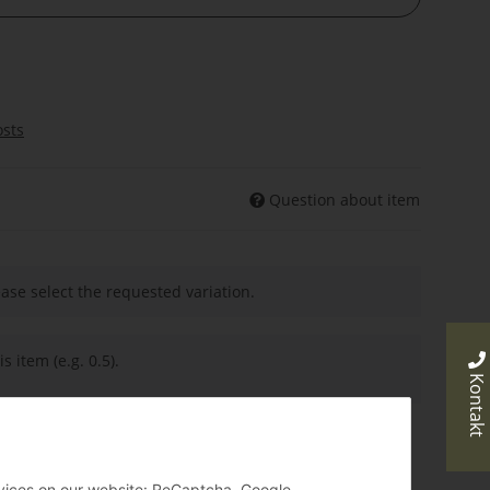
osts
Question about item
ease select the requested variation.
s item (e.g. 0.5).
Kontakt
ervices on our website: ReCaptcha, Google