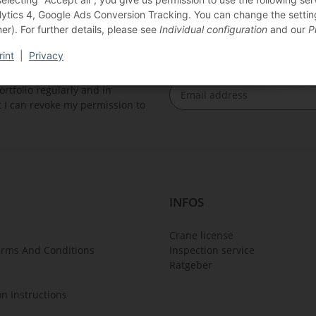
lytics 4, Google Ads Conversion Tracking. You can change the settings
er). For further details, please see
Individual configuration
and our
P
rint
|
Privacy
rtfolio regularly and in
at I can revoke my permission to
Newsletter Subscribe
INFOS
Crane license
erms And Conditions
Inspection service
Ratgeber
on Instructions