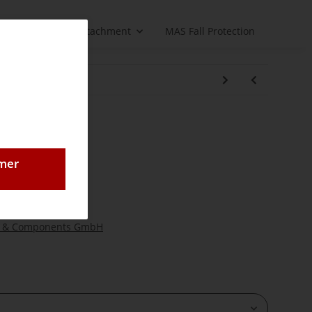
Load handling attachment
MAS Fall Protection
 DK 16
 for DK 16
omer
 hoist
 & Components GmbH