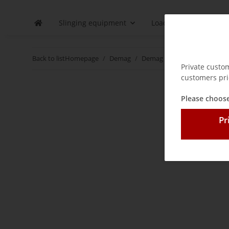
Slinging equipment
Load securing
D
Back to list
Homepage
Demag
Demag spare parts / wear pa
Private custo
customers pri
Please choose
Pr