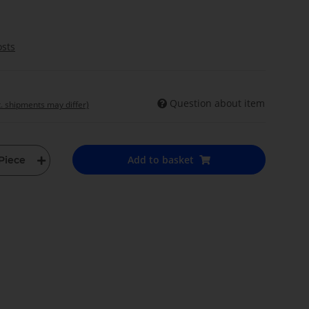
osts
Question about item
t. shipments may differ)
Add to basket
Piece