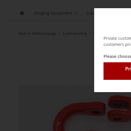
Slinging equipment
Load securing
D
Back to list
Homepage
Load securing
Lashing chains
Acc
Private custo
customers pri
Please choose
Pr