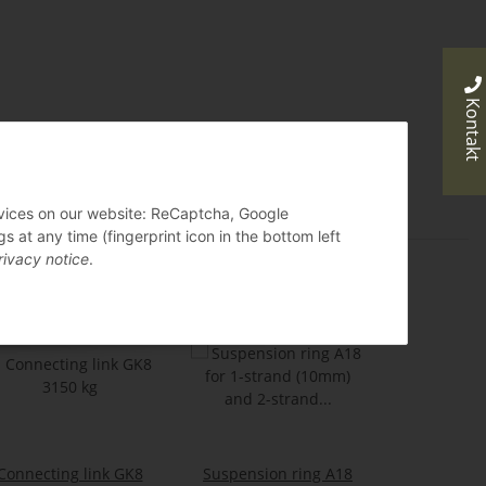
Kontakt
ervices on our website: ReCaptcha, Google
 at any time (fingerprint icon in the bottom left
rivacy notice
.
Connecting link GK8
Suspension ring A18