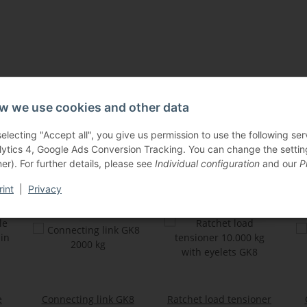
w we use cookies and other data
selecting "Accept all", you give us permission to use the following s
Others also bought:
lytics 4, Google Ads Conversion Tracking. You can change the settings
er). For further details, please see
Individual configuration
and our
P
rint
|
Privacy
e
Connecting link GK8
Ratchet load tensioner