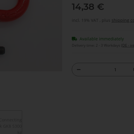
14,38 €
incl. 19% VAT , plus
shipping c
Available immediately
Delivery time:
2 - 3 Workdays
(DE - in