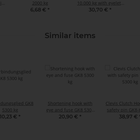
pin
2000 kg
10.000 kg with eyelets
H-
GK8
6,68 €
*
30,70 €
*
Similar items
ndungsglied GK8
Shortening hook with
Clevis Clutch Ho
5300 kg
eye and fuse GK8 5300
safety pin GK8-
kg
kg
10,23 €
*
20,90 €
*
38,97 €