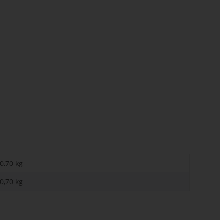
0,70 kg
0,70
kg