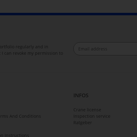
rtfolio regularly and in
at I can revoke my permission to
Newsletter Subscribe
INFOS
Crane license
erms And Conditions
Inspection service
Ratgeber
on Instructions