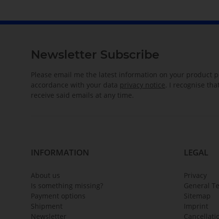
Newsletter Subscribe
Please email me the latest information on your product po
accordance with your data
privacy notice
. I recognise th
receive said emails at any time.
INFORMATION
LEGAL
About us
Privacy
Is something missing?
General T
Payment options
Sitemap
Shipment
Imprint
Newsletter
Cancellati