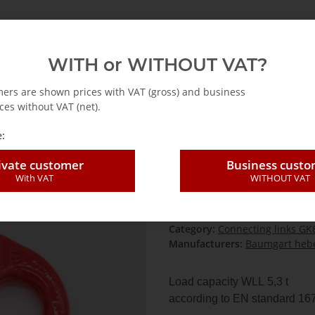
emag
Abus
Accessories for cranes
Hoists
WITH or WITHOUT VAT?
essories lashing chains grade 80
Connecting links GK80
Connecting li
mers are shown prices with VAT (gross) and business
ces without VAT (net).
:
Connecting link
ivate customer
Business cust
With VAT
WITHOUT VAT
SKU:
VG13-GK8-H
GTIN:
4260770426615
HAN:
VG13-GK8-H
Category:
Connecting links GK
Manufacturers:
Baumgart hebe
Load capacity WLL 5,3 t
according to EN standard 16