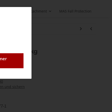
Load handling attachment
MAS Fall Protection
nk GK8 5300 kg
 GK8 5300 kg
omer
80
n und sichern
77-1