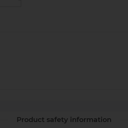
Product safety information