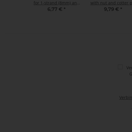
for 1-strand (8mm) and
with nut and cotter 
2-strand (7mm) sling
Load capacity: 6,5 t 
6,77 €
*
9,79 €
*
chains GK8
shape
Verbi