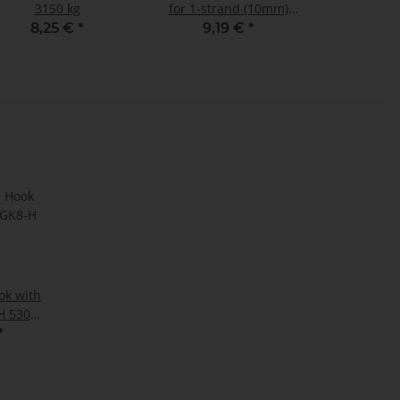
3150 kg
for 1-strand (10mm)
and 2-strand (8mm)
8,25 €
*
9,19 €
*
sling chains GK8
ok with
H 5300
*