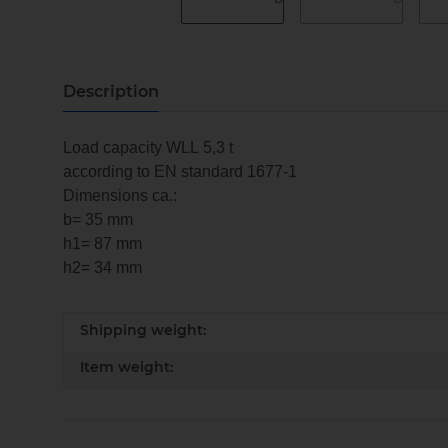
Description
Load capacity WLL 5,3 t
according to EN standard 1677-1
Dimensions ca.:
b= 35 mm
h1= 87 mm
h2= 34 mm
Item information
Value
Shipping weight:
Item weight: