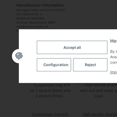
Manufacturer information:
Baumgart heben und sichern GmbH
Von-Gallitzin-Str. 4
Nordrhein-Westfalen
Ochtrup, Deutschland, 48607
mail@heben-sichern.de
https://www.heben-sichern-shop.de
Ho
Accept all
By 
Ana
corn
Configuration
Reject
Imp
Suspension ring A16
High tensile shackl