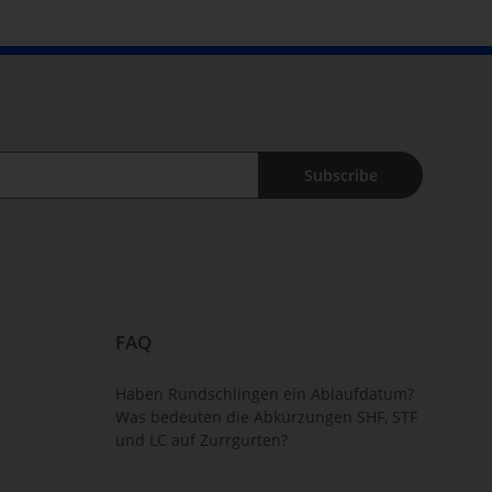
Subscribe
FAQ
Haben Rundschlingen ein Ablaufdatum?
Was bedeuten die Abkürzungen SHF, STF
und LC auf Zurrgurten?