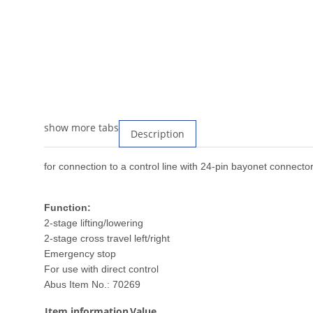
show more tabs
Description
for connection to a control line with 24-pin bayonet connecto
Function:
2-stage lifting/lowering
2-stage cross travel left/right
Emergency stop
For use with direct control
Abus Item No.: 70269
Item information
Value