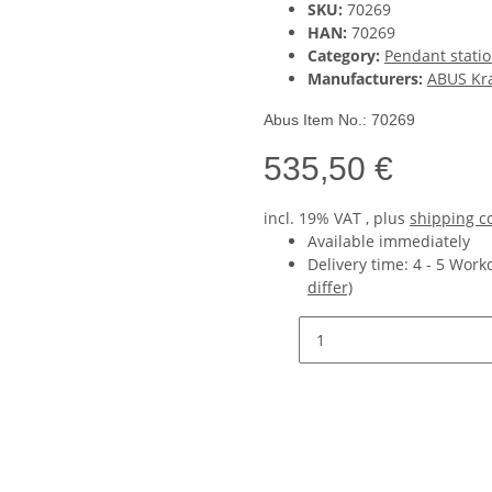
SKU:
70269
HAN:
70269
Category:
Pendant statio
Manufacturers:
ABUS Kr
Abus Item No.: 70269
535,50 €
incl. 19% VAT , plus
shipping c
Available immediately
Delivery time:
4 - 5 Wor
differ)