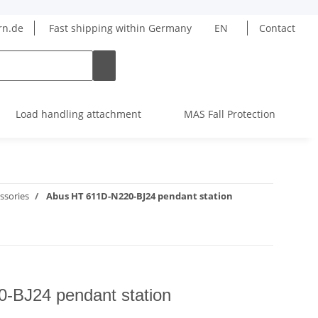
rn.de
Fast shipping within Germany
EN
Contact
Load handling attachment
MAS Fall Protection
ssories
Abus HT 611D-N220-BJ24 pendant station
-BJ24 pendant station