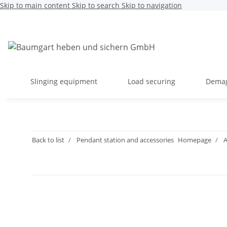
Skip to main content
Skip to search
Skip to navigation
Slinging equipment
Load securing
Dema
Back to list
Pendant station and accessories
Homepage