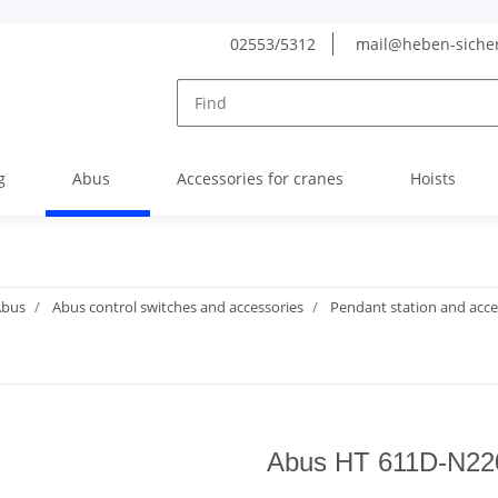
02553/5312
mail@heben-siche
g
Abus
Accessories for cranes
Hoists
Abus
Abus control switches and accessories
Pendant station and acce
Abus HT 611D-N220