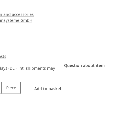
n and accessories
ansysteme GmbH
osts
Question about item
kdays
(DE - int. shipments may
Piece
Add to basket