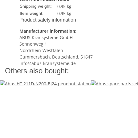
0,95 kg
Shipping weight:
0,95
kg
Item weight:
Product safety information
Manufacturer information:
ABUS Kransysteme GmbH
Sonnenweg 1
Nordrhein-Westfalen
Gummersbach, Deutschland, 51647
info@abus-kransysteme.de
Others also bought: